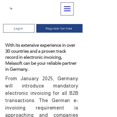
Login
Register for free
With its extensive experience in over
30 countries and a proven track
record in electronic invoicing,
Melasoft can be your reliable partner
in Germany.
From January 2025, Germany
will introduce mandatory
electronic invoicing for all B2B
transactions. The German e-
invoicing requirement is
approaching and companies