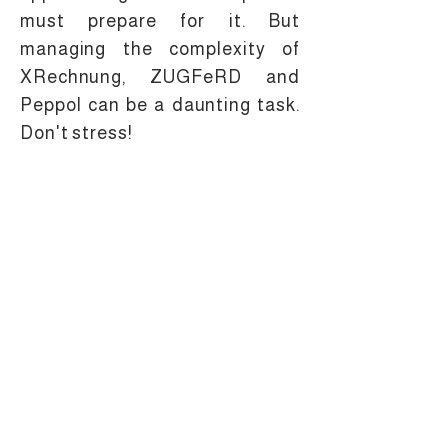
must prepare for it. But
managing the complexity of
XRechnung, ZUGFeRD and
Peppol can be a daunting task.
Don't stress!
+49 69 870 09 5340
Gerbermühlstraße 32,
+1 213 816 65 46
60594 Frankfurt am
Main - Germany
info@melasoft.com