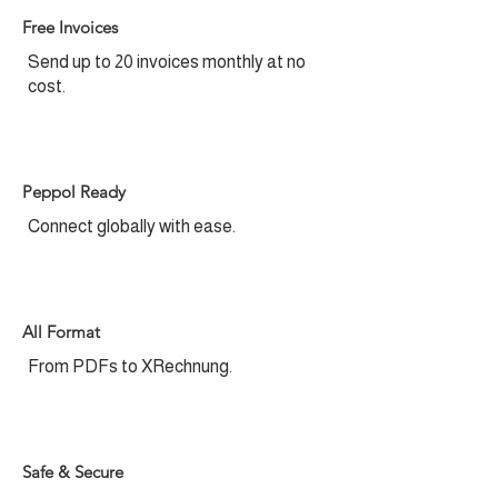
Free Invoices​
Send up to 20 invoices monthly at no
cost.
Peppol Ready
Connect globally with ease.
All Format
From PDFs to XRechnung.
Safe & Secure