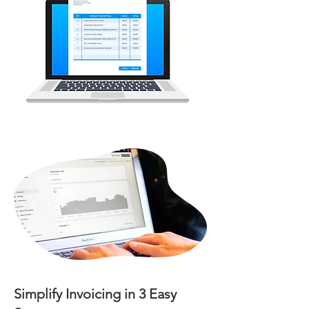
Simplify Invoicing in 3 Easy