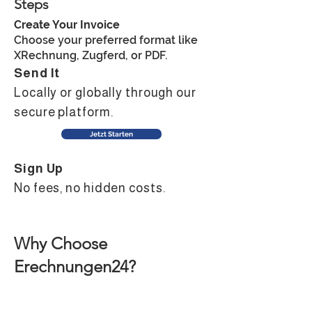
Steps
Create Your Invoice
Choose your preferred format like
XRechnung, Zugferd, or PDF.
Send It
Locally or globally through our
secure platform.
Jetzt Starten
Sign Up
No fees, no hidden costs. ​​
Why Choose
Erechnungen24?