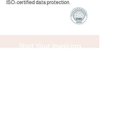
ISO-certified data protection.
Start Your Invoicing
Journey
Join businesses worldwide using
Rechnung Portal for fast, secure, and
compliant invoicing. Create your account
and enjoy 20 free invoices every month
no strings attached!
Discover More Features