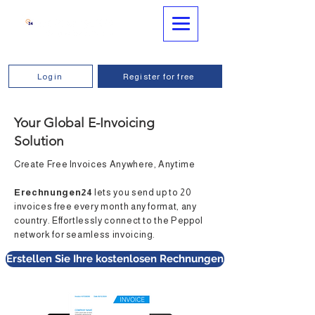
Login
Register for free
Your Global E-Invoicing
Solution
Create Free Invoices Anywhere, Anytime
Erechnungen24
lets you send up to 20
invoices free every month any format, any
country. Effortlessly connect to the Peppol
network for seamless invoicing.
Erstellen Sie Ihre kostenlosen Rechnungen