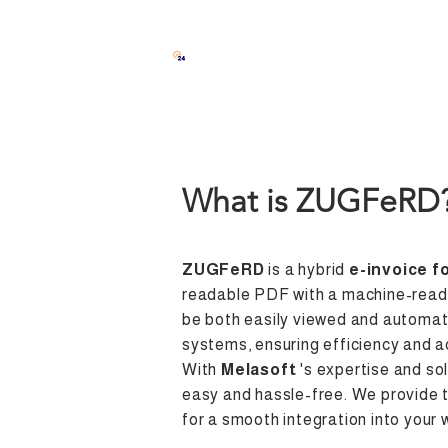
Solutions
What is ZUGFeRD
ZUGFeRD
is a hybrid
e-invoice f
readable PDF with a machine-reada
be both easily viewed and automat
systems, ensuring efficiency and a
With
Melasoft
's expertise and sol
easy and hassle-free. We provide 
for a smooth integration into your 