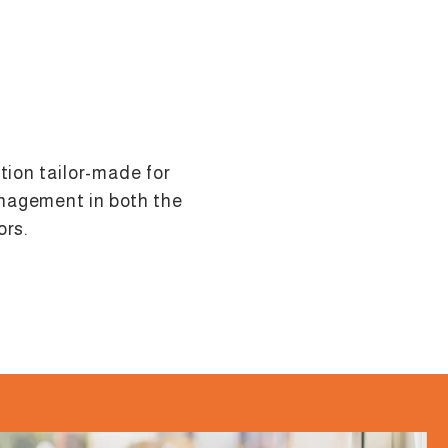
ution tailor-made for
nagement in both the
ors.