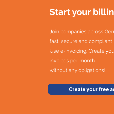
Start your billi
Join companies across Germ
fast, secure and compliant
Use e-invoicing. Create yo
invoices per month
without any obligations!
Create your free 