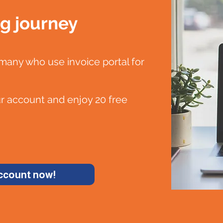
ng journey
any who use invoice portal for
ur account and enjoy 20 free
account now!