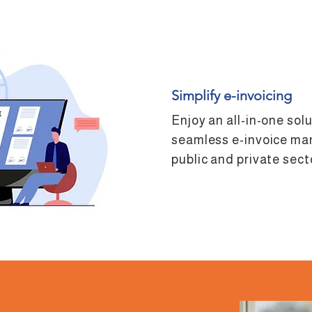
Simplify e-invoicing
Enjoy an all-in-one sol
seamless e-invoice ma
public and private sect