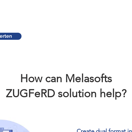
erten
How can Melasofts
ZUGFeRD solution help?
Create dual format i