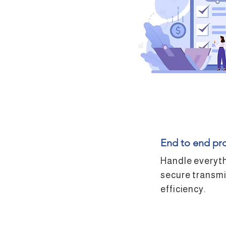
End to end pr
Handle everyth
secure transmi
efficiency.