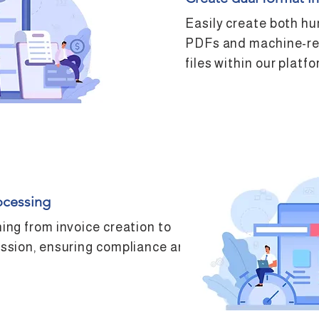
Easily create both h
PDFs and machine-r
files within our platfo
ocessing
ing from invoice creation to
ssion, ensuring compliance and