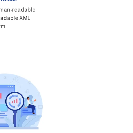
uman-readable
eadable XML
rm.