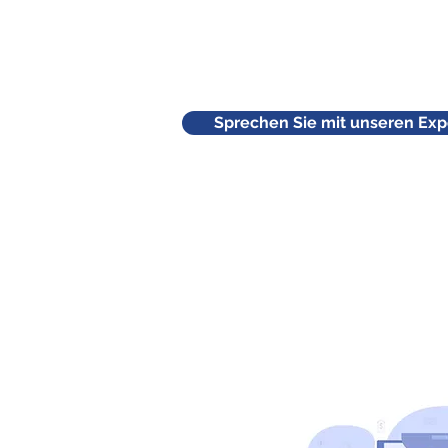
Sprechen Sie mit unseren Exp