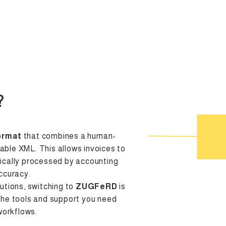
Integration
Resources
Partners
Prices
Contact
?
ormat
that combines a human-
ble XML. This allows invoices to
ically processed by accounting
ccuracy.
utions, switching to
ZUGFeRD
is
the tools and support you need
workflows.