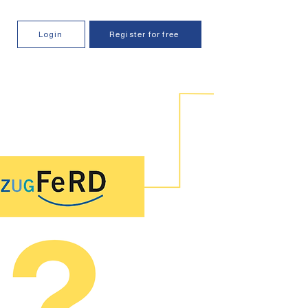
Login
Register for free