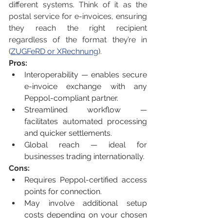
different systems. Think of it as the 
postal service for e-invoices, ensuring 
they reach the right recipient 
regardless of the format they’re in 
(
ZUGFeRD or XRechnung
).
Pros:
Interoperability — enables secure 
e-invoice exchange with any 
Peppol-compliant partner.
Streamlined workflow — 
facilitates automated processing 
and quicker settlements.
Global reach — ideal for 
businesses trading internationally.
Cons:
Requires Peppol-certified access 
points for connection.
May involve additional setup 
costs depending on your chosen 