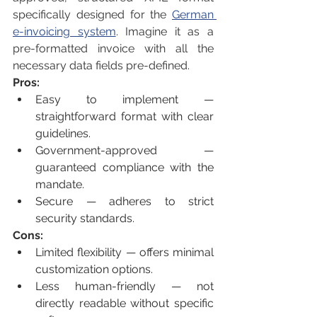
specifically designed for the 
German 
e-invoicing system
. Imagine it as a 
pre-formatted invoice with all the 
necessary data fields pre-defined.
Pros:
Easy to implement — 
straightforward format with clear 
guidelines.
Government-approved — 
guaranteed compliance with the 
mandate.
Secure — adheres to strict 
security standards.
Cons:
Limited flexibility — offers minimal 
customization options.
Less human-friendly — not 
directly readable without specific 