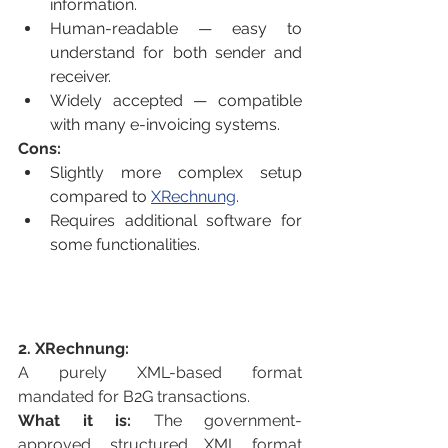
information.
Human-readable — easy to 
understand for both sender and 
receiver.
Widely accepted — compatible 
with many e-invoicing systems.
Cons:
Slightly more complex setup 
compared to 
XRechnung
.
Requires additional software for 
some functionalities.
2. XRechnung:
A purely XML-based format 
mandated for B2G transactions.
What it is:
 The government-
approved, structured XML format 