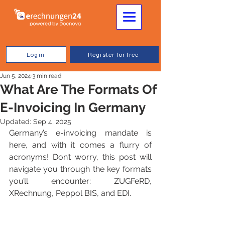
Login
Register for free
Jun 5, 2024
3 min read
What Are The Formats Of
E-Invoicing In Germany
Updated:
Sep 4, 2025
Germany’s e-invoicing mandate is 
here, and with it comes a flurry of 
acronyms! Don’t worry, this post will 
navigate you through the key formats 
you’ll encounter: ZUGFeRD, 
XRechnung, Peppol BIS, and EDI.