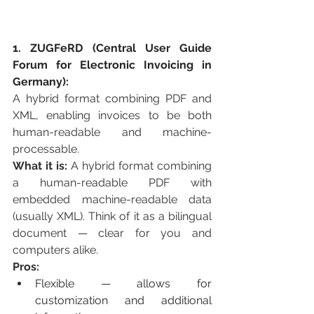
1. ZUGFeRD (Central User Guide 
Forum for Electronic Invoicing in 
Germany):
A hybrid format combining PDF and 
XML, enabling invoices to be both 
human-readable and machine-
processable.
What it is:
 A hybrid format combining 
a human-readable PDF with 
embedded machine-readable data 
(usually XML). Think of it as a bilingual 
document — clear for you and 
computers alike.
Pros:
Flexible — allows for 
customization and additional 