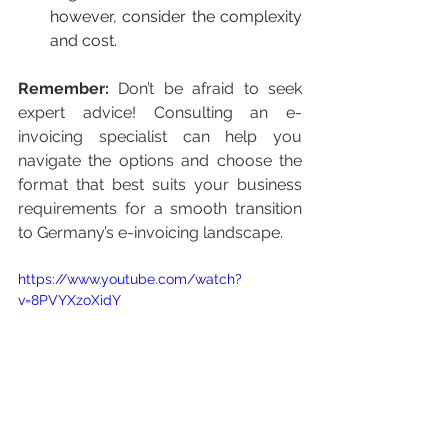
however, consider the complexity 
and cost.
Remember:
 Don’t be afraid to seek 
expert advice! Consulting an e-
invoicing specialist can help you 
navigate the options and choose the 
format that best suits your business 
requirements for a smooth transition 
to Germany’s e-invoicing landscape.
https://www.youtube.com/watch?
v=8PVYXzoXjdY
Germany is set to introduce 