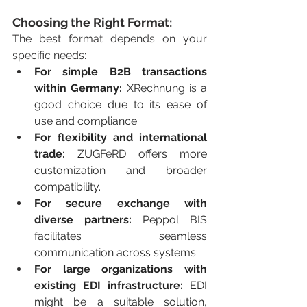
Choosing the Right Format:
The best format depends on your 
specific needs:
For simple B2B transactions 
within Germany:
 XRechnung is a 
good choice due to its ease of 
use and compliance.
For flexibility and international 
trade:
 ZUGFeRD offers more 
customization and broader 
compatibility.
For secure exchange with 
diverse partners:
 Peppol BIS 
facilitates seamless 
communication across systems.
For large organizations with 
existing EDI infrastructure:
 EDI 
might be a suitable solution, 