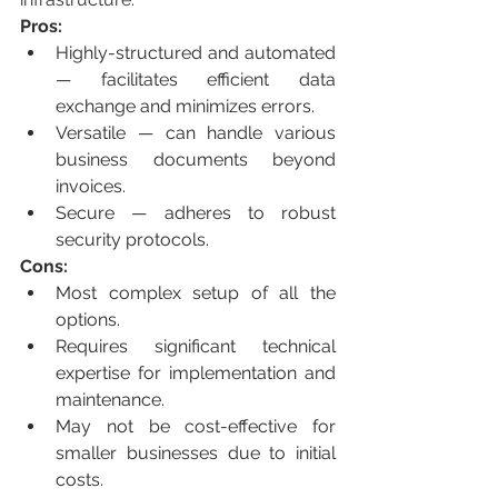
Pros:
Highly-structured and automated 
— facilitates efficient data 
exchange and minimizes errors.
Versatile — can handle various 
business documents beyond 
invoices.
Secure — adheres to robust 
security protocols.
Cons:
Most complex setup of all the 
options.
Requires significant technical 
expertise for implementation and 
maintenance.
May not be cost-effective for 
smaller businesses due to initial 
costs.