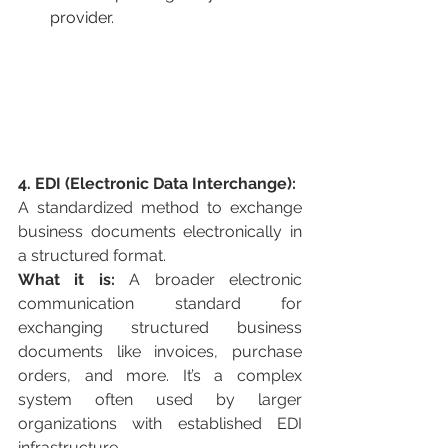
provider.
4. EDI (Electronic Data Interchange):
A standardized method to exchange 
business documents electronically in 
a structured format.
What it is:
 A broader electronic 
communication standard for 
exchanging structured business 
documents like invoices, purchase 
orders, and more. It’s a complex 
system often used by larger 
organizations with established EDI 
infrastructure.