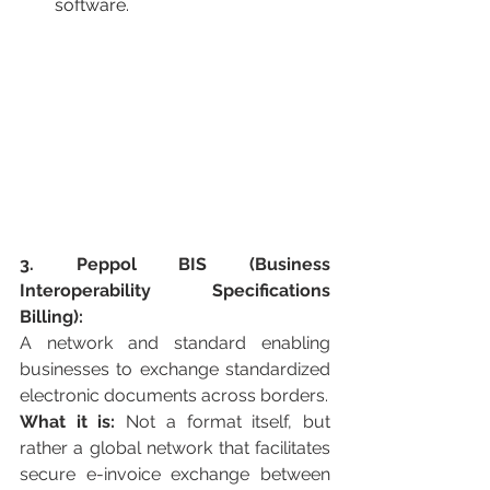
software.
3. Peppol BIS (Business 
Interoperability Specifications 
Billing):
A network and standard enabling 
businesses to exchange standardized 
electronic documents across borders.
What it is:
 Not a format itself, but 
rather a global network that facilitates 
secure e-invoice exchange between 