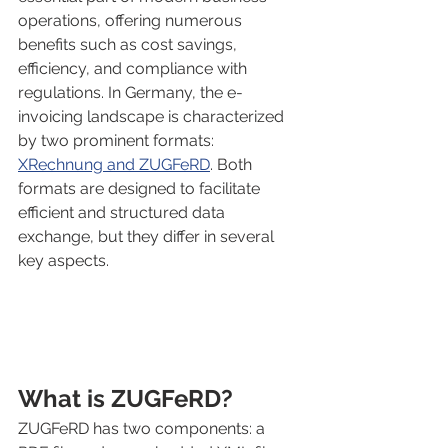
operations, offering numerous 
benefits such as cost savings, 
efficiency, and compliance with 
regulations. In Germany, the e-
invoicing landscape is characterized 
by two prominent formats: 
XRechnung and ZUGFeRD
. Both 
formats are designed to facilitate 
efficient and structured data 
exchange, but they differ in several 
key aspects.
What is ZUGFeRD?
ZUGFeRD has two components: a 