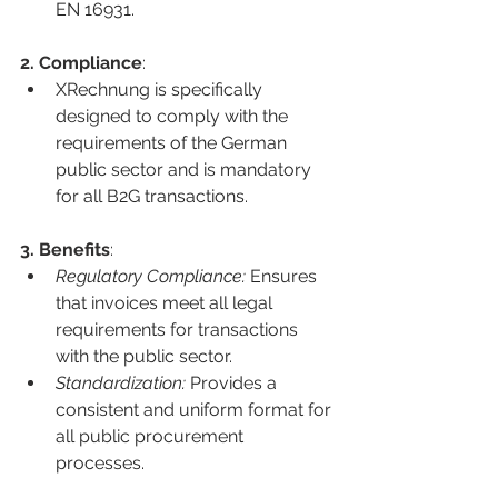
EN 16931.
2. Compliance
:
XRechnung is specifically 
designed to comply with the 
requirements of the German 
public sector and is mandatory 
for all B2G transactions.
3. Benefits
:
Regulatory Compliance:
 Ensures 
that invoices meet all legal 
requirements for transactions 
with the public sector.
Standardization:
 Provides a 
consistent and uniform format for 
all public procurement 
processes.