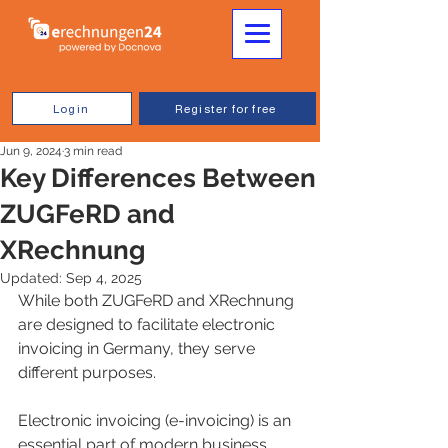
Login
Register for free
Jun 9, 2024
3 min read
Key Differences Between
ZUGFeRD and
XRechnung
Updated:
Sep 4, 2025
While both ZUGFeRD and XRechnung 
are designed to facilitate electronic 
invoicing in Germany, they serve 
different purposes.
Electronic invoicing (e-invoicing) is an 
essential part of modern business 