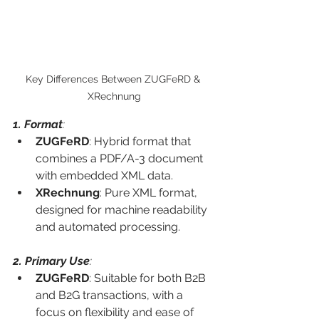
Key Differences Between ZUGFeRD & 
XRechnung
1. Format
:
ZUGFeRD
: Hybrid format that 
combines a PDF/A-3 document 
with embedded XML data.
XRechnung
: Pure XML format, 
designed for machine readability 
and automated processing.
2. Primary Use
:
ZUGFeRD
: Suitable for both B2B 
and B2G transactions, with a 
focus on flexibility and ease of 