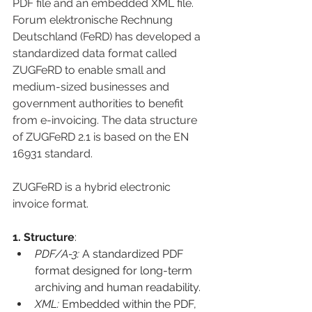
PDF file and an embedded XML file. 
Forum elektronische Rechnung 
Deutschland (FeRD) has developed a 
standardized data format called 
ZUGFeRD 
to enable small and 
medium-sized businesses and 
government authorities to benefit 
from e-invoicing. The data structure 
of ZUGFeRD 2.1 is based on the EN 
16931 standard.
ZUGFeRD is a hybrid electronic 
invoice format.
1. Structure
:
PDF/A-3:
A standardized PDF 
format designed for long-term 
archiving and human readability.
XML:
Embedded within the PDF, 