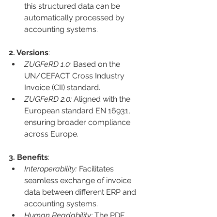
this structured data can be 
automatically processed by 
accounting systems.
2. Versions
:
ZUGFeRD 1.0:
 Based on the 
UN/CEFACT Cross Industry 
Invoice (CII) standard.
ZUGFeRD 2.0:
 Aligned with the 
European standard EN 16931, 
ensuring broader compliance 
across Europe.
3. Benefits
:
Interoperability: 
Facilitates 
seamless exchange of invoice 
data between different ERP and 
accounting systems.
Human Readability: 
The PDF 