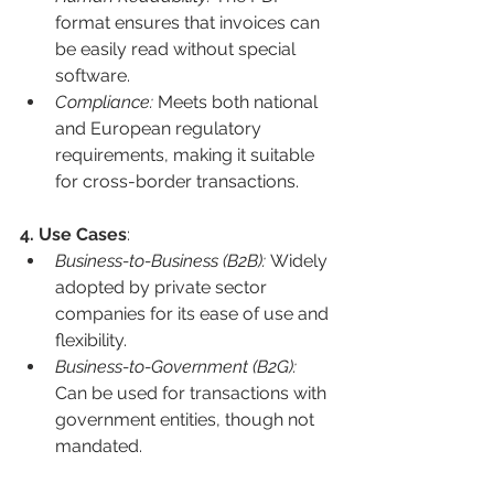
format ensures that invoices can 
be easily read without special 
software.
Compliance: 
Meets both national 
and European regulatory 
requirements, making it suitable 
for cross-border transactions.
4. Use Cases
:
Business-to-Business (B2B): 
Widely 
adopted by private sector 
companies for its ease of use and 
flexibility.
Business-to-Government (B2G): 
Can be used for transactions with 
government entities, though not 
mandated.