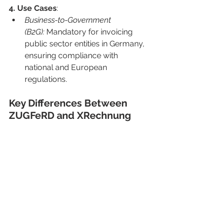
4. Use Cases
:
Business-to-Government 
(B2G):
 Mandatory for invoicing 
public sector entities in Germany, 
ensuring compliance with 
national and European 
regulations.
Key Differences Between 
ZUGFeRD and XRechnung