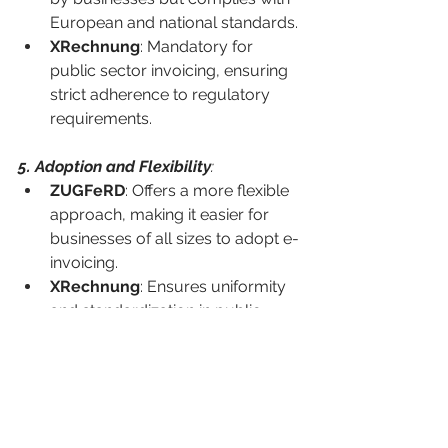
European and national standards.
XRechnung
: Mandatory for 
public sector invoicing, ensuring 
strict adherence to regulatory 
requirements.
5. Adoption and Flexibility
:
ZUGFeRD
: Offers a more flexible 
approach, making it easier for 
businesses of all sizes to adopt e-
invoicing.
XRechnung
: Ensures uniformity 
and standardization in public 
sector transactions but may 
require more technical 
adjustments for businesses.
6. Implementation
: