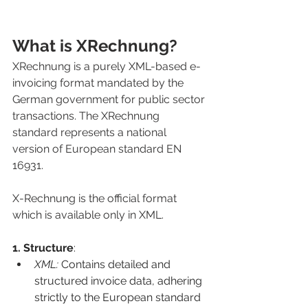
What is XRechnung?
XRechnung is a purely XML-based e-
invoicing format 
mandated by the 
German government for public sector 
transactions. The XRechnung 
standard represents a national 
version of European standard EN 
16931.
X-Rechnung is the official format 
which is available only in XML.
1. Structure
:
XML: 
Contains detailed and 
structured invoice data, adhering 
strictly to the European standard 