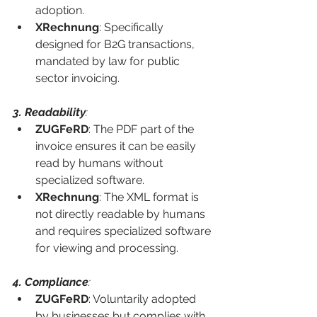
adoption.
XRechnung
: Specifically 
designed for B2G transactions, 
mandated by law for public 
sector invoicing.
3. Readability
:
ZUGFeRD
: The PDF part of the 
invoice ensures it can be easily 
read by humans without 
specialized software.
XRechnung
: The XML format is 
not directly readable by humans 
and requires specialized software 
for viewing and processing.
4. Compliance
:
ZUGFeRD
: Voluntarily adopted 
by businesses but complies with 